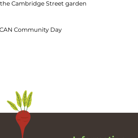
the Cambridge Street garden
lle CAN Community Day