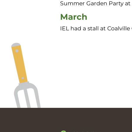
Summer Garden Party at 
March
IEL had a stall at Coalvi