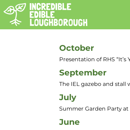
Other Events in 2025
October
Presentation of RHS “It’s
September
The IEL gazebo and stall 
July
Summer Garden Party at
June