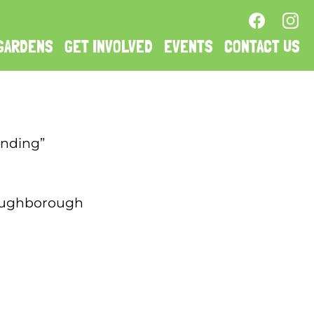
GARDENS
GET INVOLVED
EVENTS
CONTACT US
anding”
 Loughborough