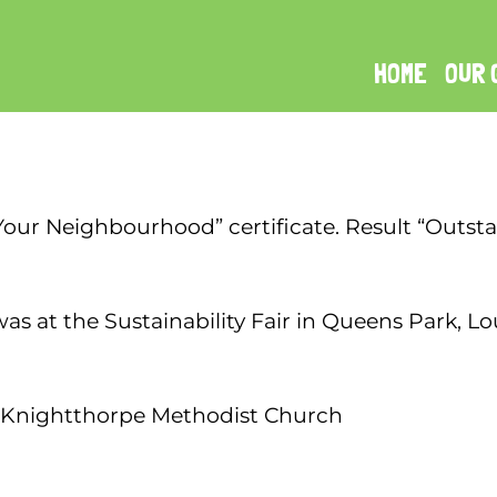
HOME
OUR 
 Your Neighbourhood” certificate. Result “Outst
was at the Sustainability Fair in Queens Park,
 Knightthorpe Methodist Church