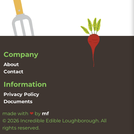
Company
About
Contact
Information
Privacy Policy
Documents
made with
❤
by
mf
© 2026 Incredible Edible Loughborough. All
rights reserved.