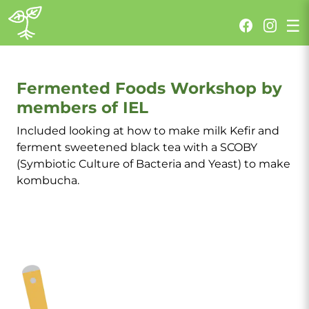
Fermented Foods Workshop
☰
Fermented Foods Workshop by
members of IEL
Included looking at how to make milk Kefir and
ferment sweetened black tea with a SCOBY
(Symbiotic Culture of Bacteria and Yeast) to make
kombucha.